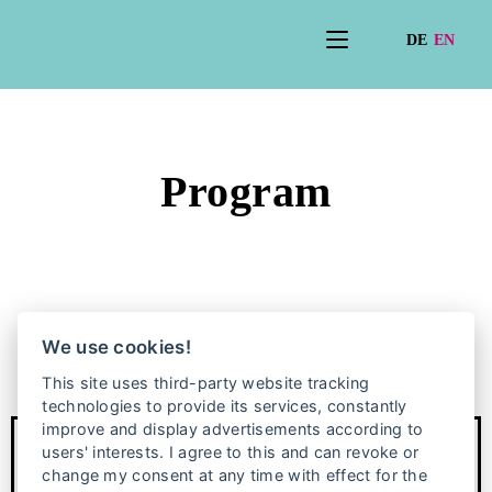
Program
We use cookies!
This site uses third-party website tracking
technologies to provide its services, constantly
improve and display advertisements according to
users' interests. I agree to this and can revoke or
change my consent at any time with effect for the
Anniversary exhibition