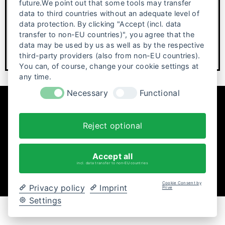
future.We point out that some tools may transfer
data to third countries without an adequate level of
Looking back on 25 years of festival history Posters, films
data protection. By clicking "Accept (incl. data
and themes, photos—25 years of…
transfer to non-EU countries)", you agree that the
data may be used by us as well as by the respective
third-party providers (also from non-EU countries).
You can, of course, change your cookie settings at
any time.
Necessary
Functional
Reject optional
Accept all
incl. data transfer to non-EU countries
Cookie Consent by
Privacy policy
Imprint
Prive
Settings