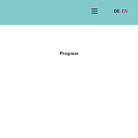
Program