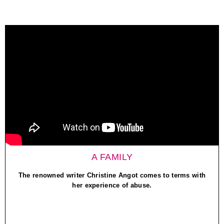
A FAMILY
The renowned writer Christine Angot comes to terms with
her experience of abuse.