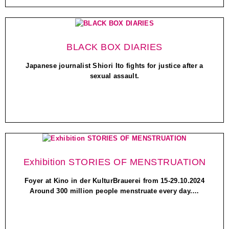
BLACK BOX DIARIES
Japanese journalist Shiori Ito fights for justice after a
sexual assault.
Exhibition STORIES OF MENSTRUATION
Foyer at Kino in der KulturBrauerei from 15-29.10.2024
Around 300 million people menstruate every day.…