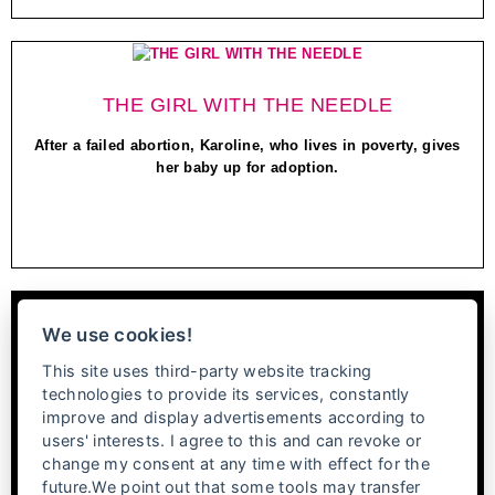
THE GIRL WITH THE NEEDLE
After a failed abortion, Karoline, who lives in poverty, gives
her baby up for adoption.
We use cookies!
This site uses third-party website tracking
technologies to provide its services, constantly
improve and display advertisements according to
users' interests. I agree to this and can revoke or
change my consent at any time with effect for the
future.We point out that some tools may transfer