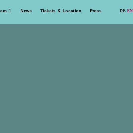
ram
News
Tickets & Location
Press