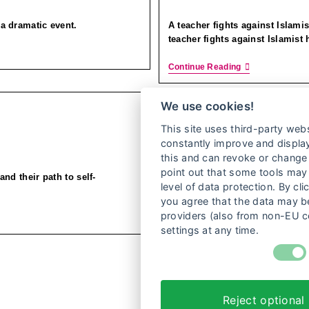
r a dramatic event.
A teacher fights against Islami
teacher fights against Islamist 
Continue Reading
We use cookies!
This site uses third-party webs
constantly improve and display
this and can revoke or change 
point out that some tools may 
and their path to self-
level of data protection. By cli
you agree that the data may be
providers (also from non-EU c
settings at any time.
1
Reject optional