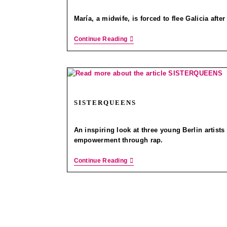
María, a midwife, is forced to flee Galicia afte
Continue Reading
SISTERQUEENS
An inspiring look at three young Berlin artists 
empowerment through rap.
Continue Reading