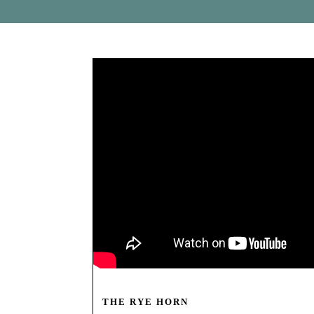
THE RYE HORN