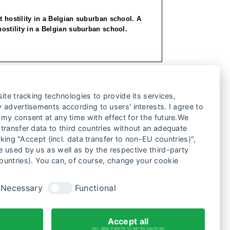
st hostility in a Belgian suburban school. A
hostility in a Belgian suburban school.
ite tracking technologies to provide its services,
 advertisements according to users' interests. I agree to
my consent at any time with effect for the future.We
transfer data to third countries without an adequate
cking "Accept (incl. data transfer to non-EU countries)",
 used by us as well as by the respective third-party
ountries). You can, of course, change your cookie
Necessary
Functional
2
3
4
5
6
Accept all
incl. data transfer to non-EU countries