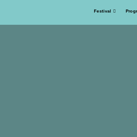
Festival
Prog
Spielfilm