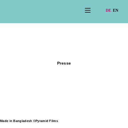
Presse
Made in Bangladesh ©Pyramid Films