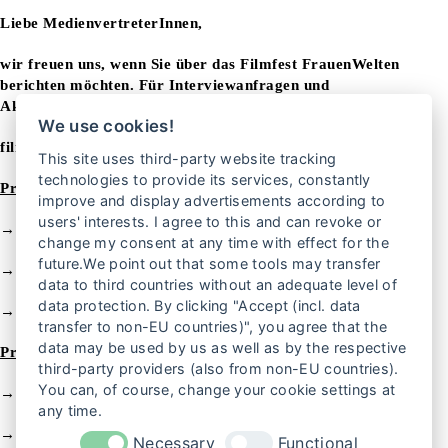
Liebe MedienvertreterInnen,
wir freuen uns, wenn Sie über das Filmfest FrauenWelten
berichten möchten. Für Interviewanfragen und
Akkreditierungen wenden Sie sich bitte an unser Presseteam:
We use cookies!
filmfest@frauenrechte.de
This site uses third-party website tracking
technologies to provide its services, constantly
Pressemitteilungen zum 25. Filmfest FrauenWelten
improve and display advertisements according to
users' interests. I agree to this and can revoke or
→
Pressemitteilung vom 1. September 2025
change my consent at any time with effect for the
future.We point out that some tools may transfer
→
Pressemitteilung vom 24. September 2025
data to third countries without an adequate level of
data protection. By clicking "Accept (incl. data
→
Pressemitteilung vom 13. November 2025
transfer to non-EU countries)", you agree that the
data may be used by us as well as by the respective
Pressematerial
zu
m
Download
third-party providers (also from non-EU countries).
You can, of course, change your cookie settings at
→
Logo des Filmfests FrauenWelten
any time.
→
Programm Flyer
Necessary
Functional