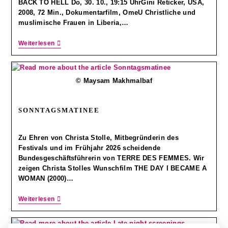
BACK TO HELL Do, 30. 10., 19:15 UhrGini Reticker, USA,
2008, 72 Min., Dokumentarfilm, OmeU Christliche und
muslimische Frauen in Liberia,…
Weiterlesen
© Maysam Makhmalbaf
SONNTAGSMATINEE
Zu Ehren von Christa Stolle, Mitbegründerin des
Festivals und im Frühjahr 2026 scheidende
Bundesgeschäftsführerin von TERRE DES FEMMES. Wir
zeigen Christa Stolles Wunschfilm THE DAY I BECAME A
WOMAN (2000)…
Weiterlesen