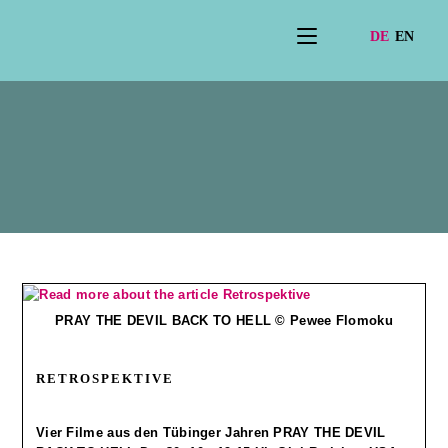
Rahmenprogramm202
5
PRAY THE DEVIL BACK TO HELL © Pewee Flomoku
RETROSPEKTIVE
Vier Filme aus den Tübinger Jahren PRAY THE DEVIL