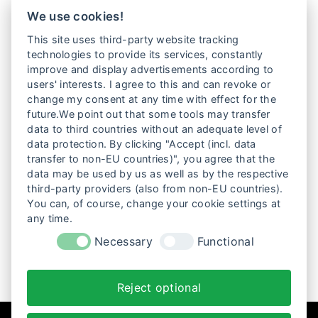
LOLITA LESEN IN TEHERAN © Weltkino
We use cookies!
This site uses third-party website tracking
LATE NIGHT SCREENINGS
technologies to provide its services, constantly
improve and display advertisements according to
users' interests. I agree to this and can revoke or
Feministische Filmnacht: die Literaturverfilmung nach
change my consent at any time with effect for the
Azar Nafisis LOLITA LESEN IN TEHEREAN und der
future.We point out that some tools may transfer
brasilianische Film MANAS – Gewinner des Giornate
data to third countries without an adequate level of
degli Autori Regiepreises in Venedig 2024 –, der ein
data protection. By clicking "Accept (incl. data
dunkles…
transfer to non-EU countries)", you agree that the
data may be used by us as well as by the respective
Weiterlesen
third-party providers (also from non-EU countries).
You can, of course, change your cookie settings at
any time.
1
2
3
Necessary
Functional
Reject optional