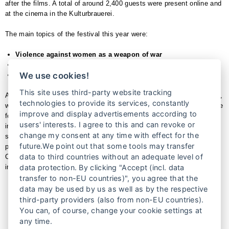
after the films. A total of around 2,400 guests were present online and
at the cinema in the Kulturbrauerei.
The main topics of the festival this year were:
Violence against women as a weapon of war
Women’s rights and religion
We use cookies!
Self-determination
This site uses third-party website tracking
A highlight of this year’s festival was the I AM HER VOICE exhibition,
technologies to provide its services, constantly
which accompanied the film festival throughout the entire period in the
improve and display advertisements according to
foyer of the cinema in the KulturBrauerei. The exhibition was realized
users' interests. I agree to this and can revoke or
in cooperation with BONO Direkthilfe e.V.. Another highlight was the
change my consent at any time with effect for the
staged reading of the book KILLING THE GOOD GIRL with the
future.We point out that some tools may transfer
publisher Dr. Farsana Soleimankehl-Hanke. The city walks with
data to third countries without an adequate level of
Claudia von Gélieu from the women’s tours also provided exciting
insights into women’s history in Prenzlauer Berg and in film.
data protection. By clicking "Accept (incl. data
transfer to non-EU countries)", you agree that the
data may be used by us as well as by the respective
Impressions
third-party providers (also from non-EU countries).
You can, of course, change your cookie settings at
any time.