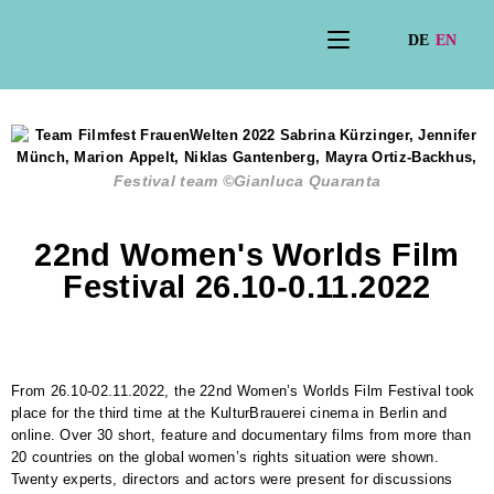
Festival team ©Gianluca Quaranta
22nd Women's Worlds Film
Festival 26.10-0.11.2022
From 26.10-02.11.2022, the 22nd Women’s Worlds Film Festival took
place for the third time at the KulturBrauerei cinema in Berlin and
online. Over 30 short, feature and documentary films from more than
20 countries on the global women’s rights situation were shown.
Twenty experts, directors and actors were present for discussions