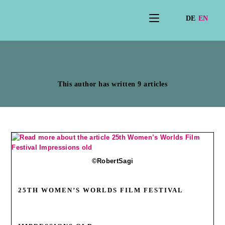
Author:
Karin Schyle
This author has written 9 articles
©RobertSagi
25TH WOMEN’S WORLDS FILM FESTIVAL