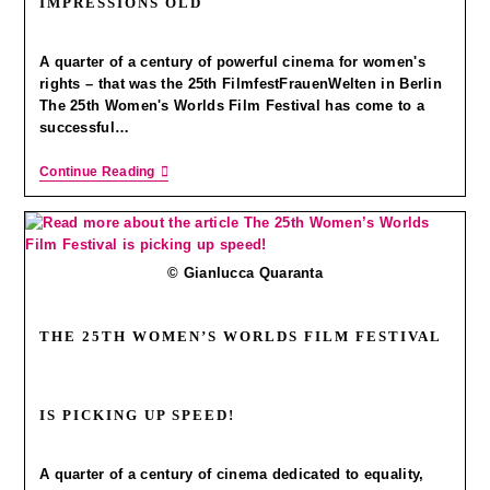
IMPRESSIONS OLD
A quarter of a century of powerful cinema for women's
rights – that was the 25th FilmfestFrauenWelten in Berlin
The 25th Women's Worlds Film Festival has come to a
successful…
Continue Reading
© Gianlucca Quaranta
THE 25TH WOMEN’S WORLDS FILM FESTIVAL
IS PICKING UP SPEED!
A quarter of a century of cinema dedicated to equality,