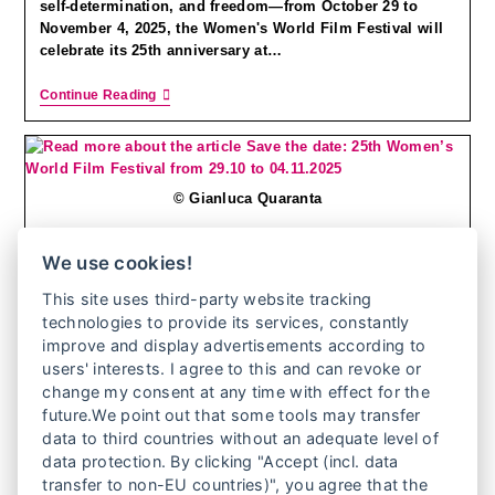
self-determination, and freedom—from October 29 to
November 4, 2025, the Women's World Film Festival will
celebrate its 25th anniversary at…
Continue Reading
© Gianluca Quaranta
We use cookies!
SAVE THE DATE: 25TH WOMEN’S WORLD FILM
This site uses third-party website tracking
technologies to provide its services, constantly
FESTIVAL FROM 29.10 TO 04.11.2025
improve and display advertisements according to
users' interests. I agree to this and can revoke or
change my consent at any time with effect for the
25 years Women's World Film Festival - a moving
future.We point out that some tools may transfer
anniversary! From 29 October to 4 November 2025, the
data to third countries without an adequate level of
25th Women's World Film Festival will take place at the
data protection. By clicking "Accept (incl. data
KulturBrauerei cinema…
transfer to non-EU countries)", you agree that the