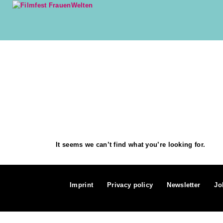
It seems we can’t find what you’re looking for.
Imprint
Privacy policy
Newsletter
Jo