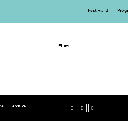
Festival
Prog
Films
bs
Archive