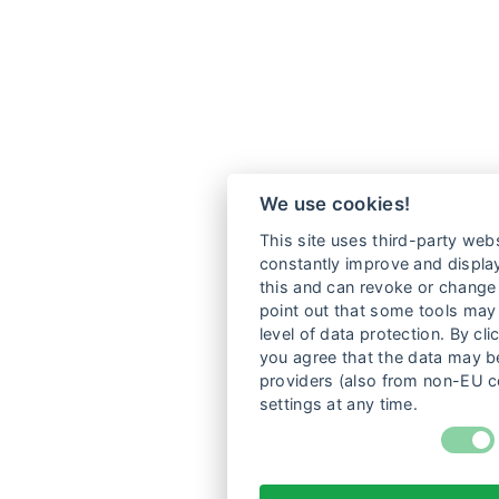
We use cookies!
This site uses third-party webs
constantly improve and display
this and can revoke or change 
point out that some tools may 
level of data protection. By cli
you agree that the data may be
providers (also from non-EU c
settings at any time.