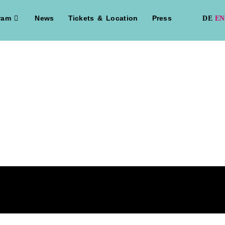
ram
News
Tickets & Location
Press