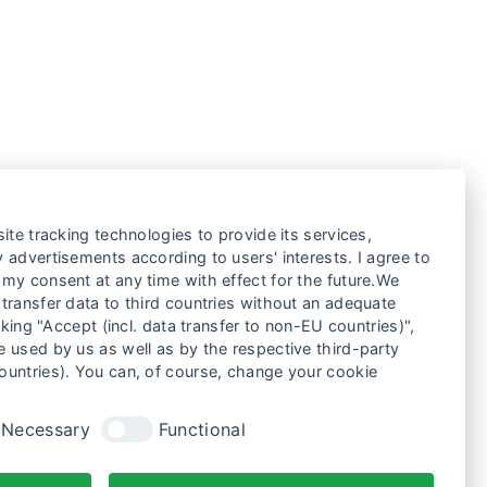
ite tracking technologies to provide its services,
 advertisements according to users' interests. I agree to
my consent at any time with effect for the future.We
transfer data to third countries without an adequate
cking "Accept (incl. data transfer to non-EU countries)",
 used by us as well as by the respective third-party
ountries). You can, of course, change your cookie
Necessary
Functional