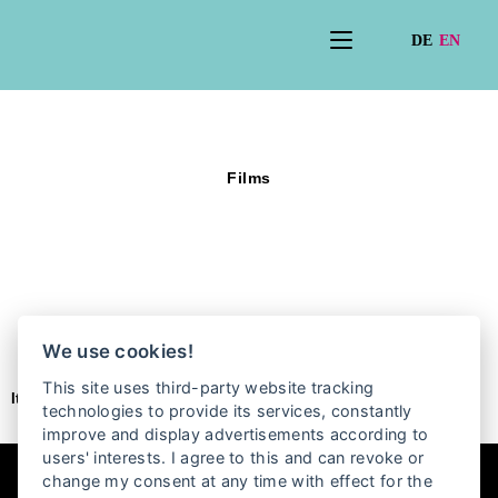
Films
We use cookies!
This site uses third-party website tracking
It seems we can’t find what you’re looking for.
technologies to provide its services, constantly
improve and display advertisements according to
users' interests. I agree to this and can revoke or
change my consent at any time with effect for the