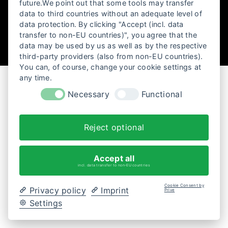
future.We point out that some tools may transfer
data to third countries without an adequate level of
data protection. By clicking "Accept (incl. data
transfer to non-EU countries)", you agree that the
data may be used by us as well as by the respective
third-party providers (also from non-EU countries).
You can, of course, change your cookie settings at
any time.
Necessary
Functional
Reject optional
Accept all
incl. data transfer to non-EU countries
Cookie Consent by
Privacy policy
Imprint
Prive
Settings