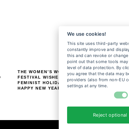
We use cookies!
This site uses third-party webs
constantly improve and display
this and can revoke or change 
point out that some tools may 
level of data protection. By cli
THE WOMEN’S WORLDS FILM
P
you agree that the data may be
O
FESTIVAL WISHES YOU A HAPPY
F
providers (also from non-EU c
FEMINIST HOLIDAY SEASON AND A
settings at any time.
HAPPY NEW YEAR!
Reject optional