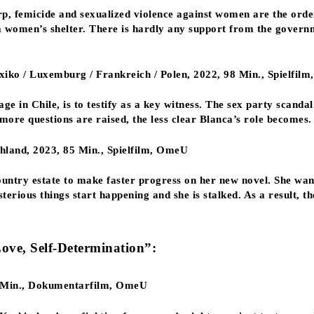
p, femicide and sexualized violence against women are the order
 a women’s shelter. There is hardly any support from the govern
xiko / Luxemburg / Frankreich / Polen, 2022, 98 Min., Spielfil
ge in Chile, is to testify as a key witness. The sex party scanda
more questions are raised, the less clear Blanca’s role becomes.
and, 2023, 85 Min., Spielfilm, OmeU
untry estate to make faster progress on her new novel. She wan
erious things start happening and she is stalked. As a result, t
Love, Self-Determination”:
5 Min., Dokumentarfilm, OmeU