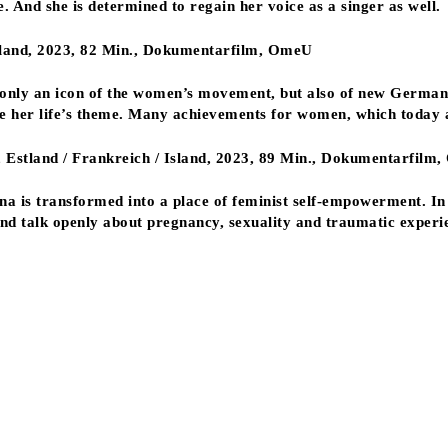
e. And she is determined to regain her voice as a singer as well.
hland, 2023, 82 Min., Dokumentarfilm, OmeU
 only an icon of the women’s movement, but also of new German
re her life’s theme. Many achievements for women, which today 
, Estland / Frankreich / Island, 2023, 89 Min., Dokumentarfilm
una is transformed into a place of feminist self-empowerment. I
 and talk openly about pregnancy, sexuality and traumatic experie