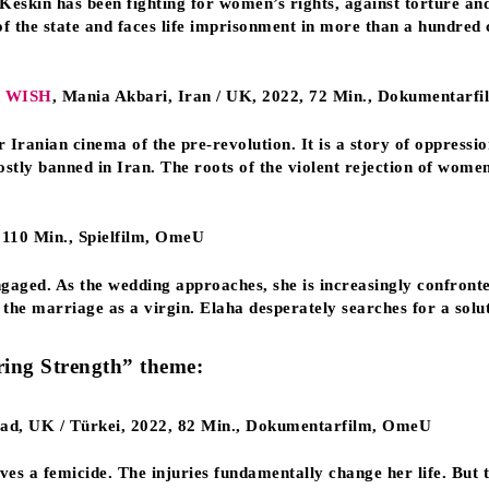
skin has been fighting for women’s rights, against torture and
 the state and faces life imprisonment in more than a hundred 
 WISH
, Mania Akbari, Iran / UK, 2022, 72 Min., Dokumentarf
Iranian cinema of the pre-revolution. It is a story of oppressio
ostly banned in Iran. The roots of the violent rejection of wome
 110 Min., Spielfilm, OmeU
aged. As the wedding approaches, she is increasingly confronted
the marriage as a virgin. Elaha desperately searches for a soluti
ring Strength” theme:
ead, UK / Türkei, 2022, 82 Min., Dokumentarfilm, OmeU
es a femicide. The injuries fundamentally change her life. But t