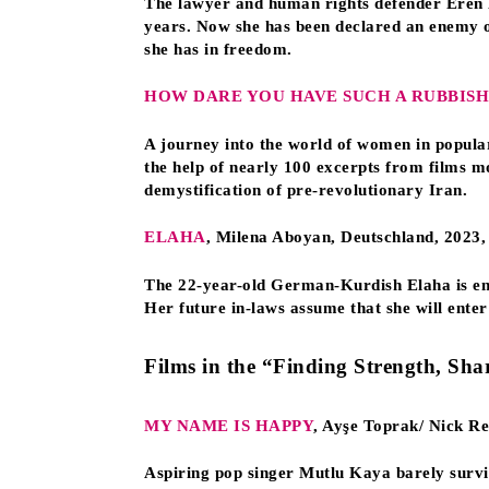
The lawyer and human rights defender Eren Ke
years. Now she has been declared an enemy of
she has in freedom.
HOW DARE YOU HAVE SUCH A RUBBISH
A journey into the world of women in popular 
the help of nearly 100 excerpts from films m
demystification of pre-revolutionary Iran.
ELAHA
, Milena Aboyan, Deutschland, 2023,
The 22-year-old German-Kurdish Elaha is eng
Her future in-laws assume that she will enter 
Films in the “Finding Strength, Sha
MY NAME IS HAPPY
, Ayşe Toprak/ Nick R
Aspiring pop singer Mutlu Kaya barely surviv