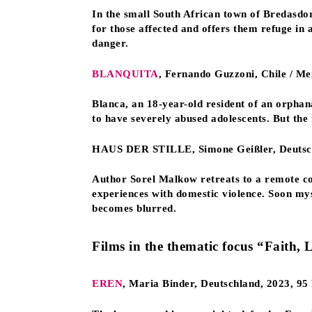
In the small South African town of Bredasdor
for those affected and offers them refuge in
danger.
BLANQUITA
, Fernando Guzzoni, Chile / Me
Blanca, an 18-year-old resident of an orphana
to have severely abused adolescents. But the 
HAUS DER STILLE, Simone Geißler, Deutschl
Author Sorel Malkow retreats to a remote co
experiences with domestic violence. Soon myst
becomes blurred.
Films in the thematic focus “Faith, 
EREN
, Maria Binder, Deutschland, 2023, 9