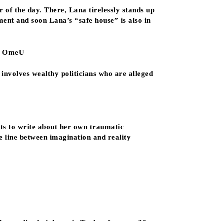
 of the day. There, Lana tirelessly stands up
ment and soon Lana’s “safe house” is also in
m, OmeU
l involves wealthy politicians who are alleged
ts to write about her own traumatic
he line between imagination and reality