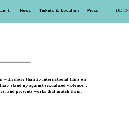
ram
News
Tickets & Location
Press
m with more than 25 international films on
hat- stand up against sexualized violence”.
uses, and presents works that match them.