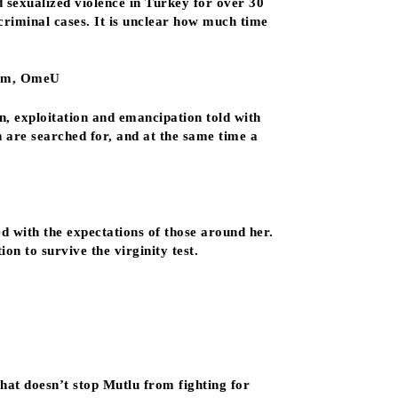
 sexualized violence in Turkey for over 30
criminal cases. It is unclear how much time
ilm, OmeU
n, exploitation and emancipation told with
n are searched for, and at the same time a
 with the expectations of those around her.
on to survive the virginity test.
hat doesn’t stop Mutlu from fighting for