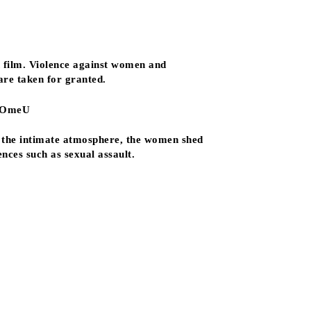
 film. Violence against women and
are taken for granted.
, OmeU
n the intimate atmosphere, the women shed
nces such as sexual assault.