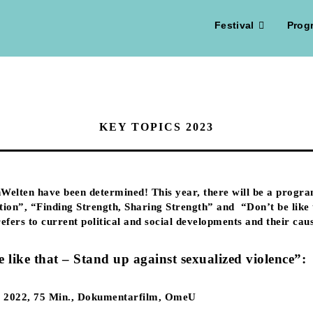
Festival
Prog
KEY TOPICS 2023
Welten have been determined! This year, there will be a progra
tion”, “Finding Strength, Sharing Strength” and “Don’t be like t
 refers to current political and social developments and their ca
e like that – Stand up against sexualized violence”:
a, 2022, 75 Min., Dokumentarfilm, OmeU