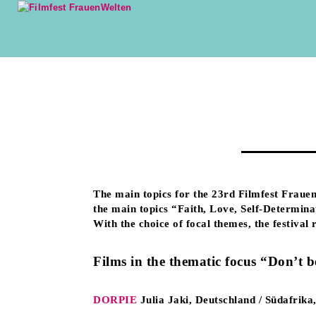
The main topics for the 23rd Filmfest Frauen
the main topics “Faith, Love, Self-Determina
With the choice of focal themes, the festival
Films in the thematic focus “Don’t b
DORPIE
Julia Jaki, Deutschland / Südafrik