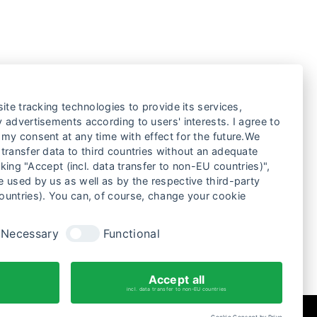
ite tracking technologies to provide its services,
 advertisements according to users' interests. I agree to
my consent at any time with effect for the future.We
transfer data to third countries without an adequate
cking "Accept (incl. data transfer to non-EU countries)",
ANEL TALK ON SOCIAL IMPACT
 used by us as well as by the respective third-party
ILMING – REVIEW
ountries). You can, of course, change your cookie
Necessary
Functional
Accept all
incl. data transfer to non-EU countries
Cookie Consent by Prive