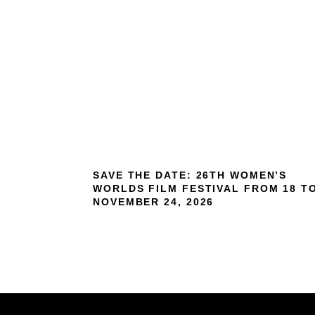
SAVE THE DATE: 26TH WOMEN’S
WORLDS FILM FESTIVAL FROM 18 T
NOVEMBER 24, 2026