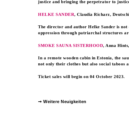
justice and bringing the perpetrator to justic
HELKE SANDER
, Claudia Richarz, Deutsc
The director and author Helke Sander is not
oppression through patriarchal structures a
SMOKE SAUNA SISTERHOOD
, Anna Hints
In a remote wooden cabin in Estonia, the sa
not only their clothes but also social taboos
Ticket sales will begin on 04 October 2023.
➞ Weitere Neuigkeiten