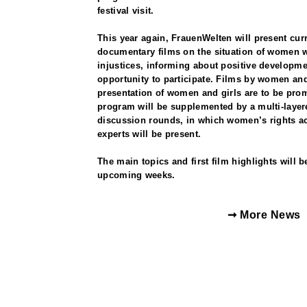
festival visit.
This year again, FrauenWelten will present curr
documentary films on the situation of women w
injustices, informing about positive developme
opportunity to participate. Films by women and 
presentation of women and girls are to be prom
program will be supplemented by a multi-laye
discussion rounds, in which women’s rights act
experts will be present.
The main topics and first film highlights will 
upcoming weeks.
➞ More News