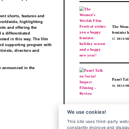
ent shorts, features and
orldwide, highlighting
The Women
nts and offering the
feminist 
a differentiated
oted in this way. The film
17. DECEMB
red supporting program with
ivists, directors and
be announced in the
Panel Tal
16. DECEMB
BEITRÄGEN FOLGEN
We use cookies!
This site uses third-party webs
constantly improve and display