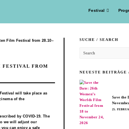
Festival
Prog
SUCHE / SEARCH
 FESTIVAL FROM
NEUESTE BEITRÄGE 
estival will take place as
Save the 
 cinema of the
November
25. FEBRUA
prescribed by COVID-19. The
so we will adjust our
 you can enjoy a safe